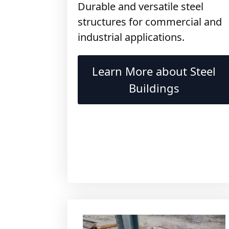
structures for commercial and
industrial applications.
Learn More about Steel
Buildings