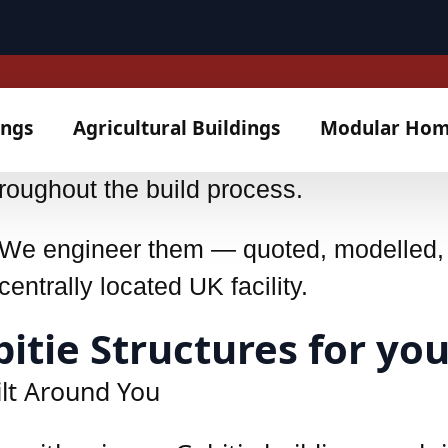
 Accredited (25/0950)
itting instructions, built for clarity—e
roughout the build process.
s. We engineer them — quoted, modelled
entrally located UK facility.
tie Structures for you
ilt Around You
neither is any Gabitie building - each i