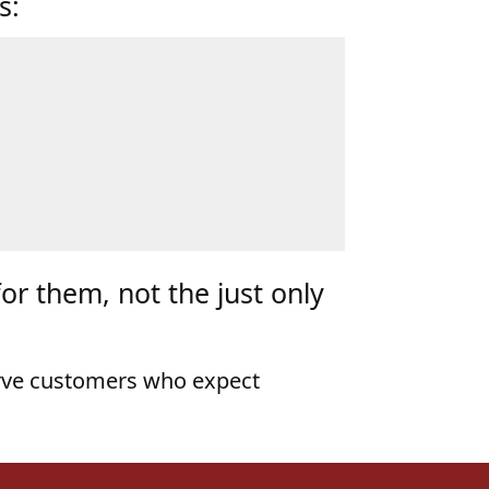
for them, not the just only
rve customers who expect
ore Than Any