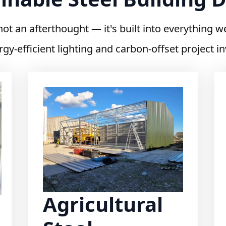
 not an afterthought — it's built into everything w
rgy-efficient lighting and carbon-offset project 
Agricultural
Steel