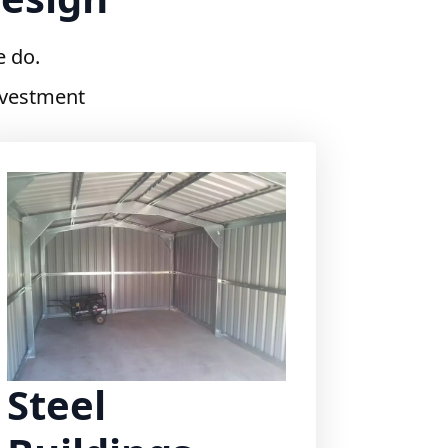
e do.
investment
Steel
Buildings