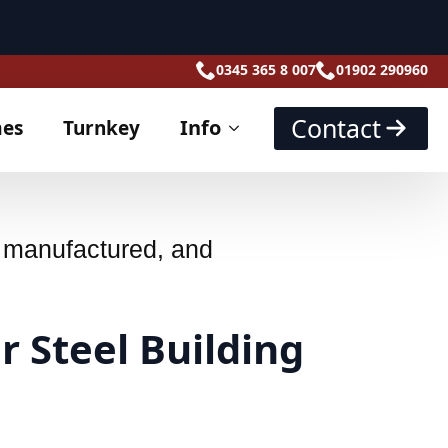
ach part numbered,
, manufactured, and
r Steel Building
s: