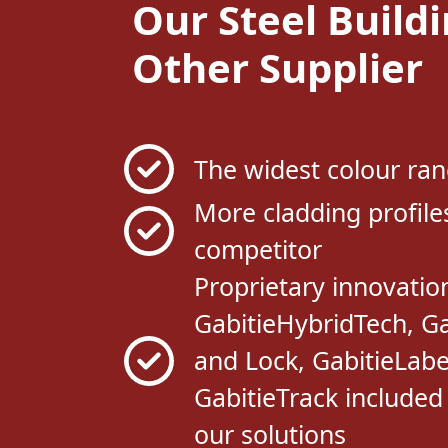
Other Supplier
The widest colour ran
More cladding profile
competitor
Proprietary innovation
GabitieHybridTech, Ga
and Lock, GabitieLabe
GabitieTrack included
our solutions