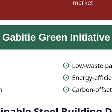
Gabitie Green Initiative
Low-waste pa
Energy-efficie
n
Carbon-offset
inable Steel Building 