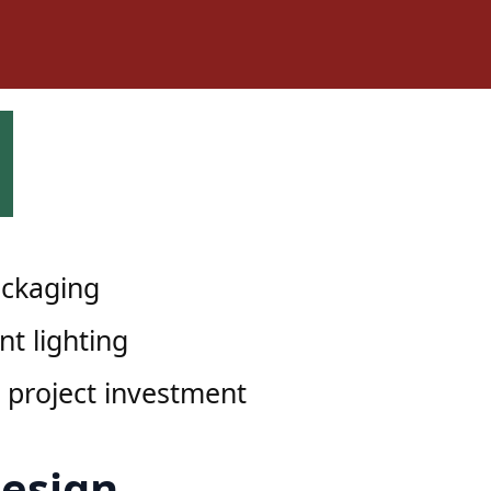
ckaging
nt lighting
 project investment
Design