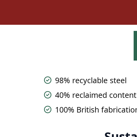
98% recyclable steel
40% reclaimed content
100% British fabricatio
Susta