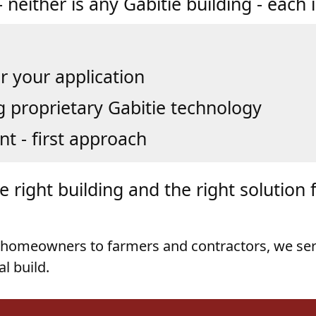
r your application
g proprietary Gabitie technology
nt - first approach
 right building and the right solution 
homeowners to farmers and contractors, we se
al build.
ings Come with Just M