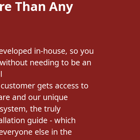
eveloped in-house, so you
 without needing to be an
l
 customer gets access to
are and our unique
system, the truly
allation guide - which
veryone else in the