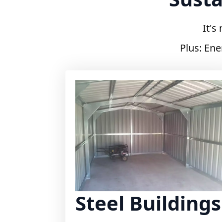
It's
Plus: Ene
Steel Buildings
Durable and versatile steel