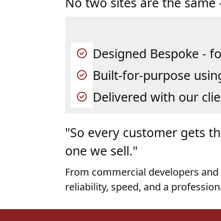
Designed Bespoke - fo
Built-for-purpose usin
Delivered with our clie
"So every customer gets the
one we sell."
From commercial developers and 
reliability, speed, and a profession
Our Steel Build