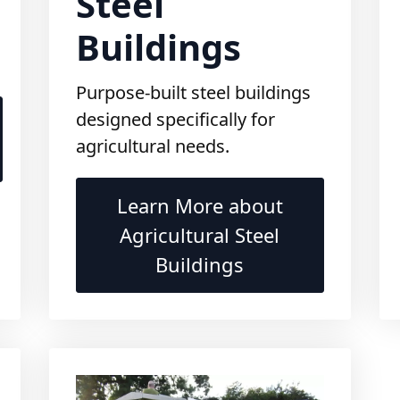
Buildings
Purpose-built steel buildings
designed specifically for
agricultural needs.
Learn More about
Agricultural Steel
Buildings