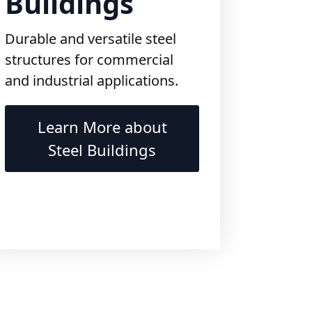
Durable and versatile steel
structures for commercial
and industrial applications.
Learn More about
Steel Buildings