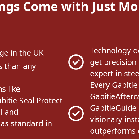
Technology d
ge in the UK
get precision
s than any
expert in stee
Every Gabitie
s like
GabitieAfterc
bitie Seal Protect
GabitieGuide 
l and
visionary inst
 as standard in
outperforms e
market