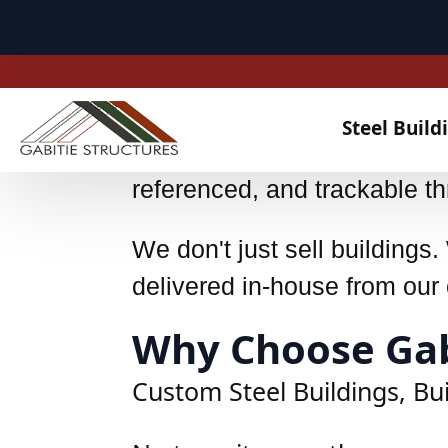
UKCA EN1090 – Class 2
Comprehensive videographic f
referenced, and trackable th
We don't just sell building
delivered in-house from our c
Why Choose Gabi
Custom Steel Buildings, Bu
No two sites are the same - 